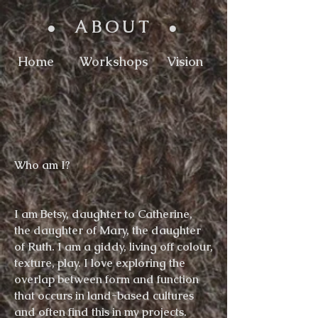
ABOUT
●
●
Home
Workshops
Vision
Who am
I
?
I am Betsy, daughter to Catherine,
the
daughter
of Mary, the daughter
of Ruth
.
I am a giddy, living off
colour,
texture, play. I love exploring the
overlap between form and function
that occurs in land-based cultures
and often find this in my projects.