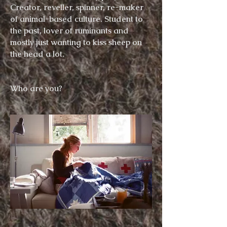
Creator,
reveller, spinner,
re-maker
of animal-based culture. Student to
the past, lover of ruminants and
mostly just wanting to kiss sheep on
the head
a lot
.
Who are you?