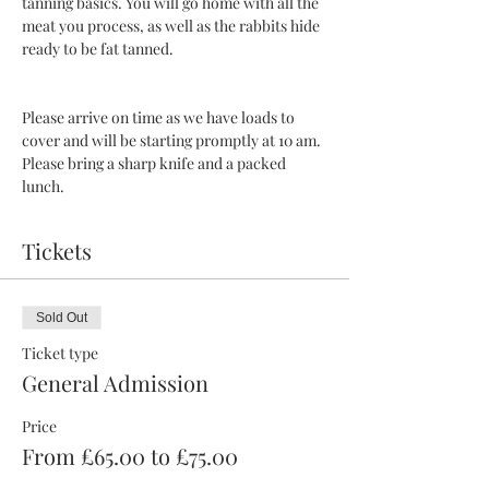
tanning basics. You will go home with all the 
meat you process, as well as the rabbits hide 
ready to be fat tanned. 
Please arrive on time as we have loads to 
cover and will be starting promptly at 10 am. 
Please bring a sharp knife and a packed 
lunch.
Tickets
Sold Out
Ticket type
General Admission
Price
From £65.00 to £75.00