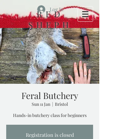
Log In
RED
SHEPH
ERD
FOLK
HOUSE
Feral Butchery
Sun 11 Jan
  |  
Bristol
Hands-in butchery class for beginners
Registration is closed