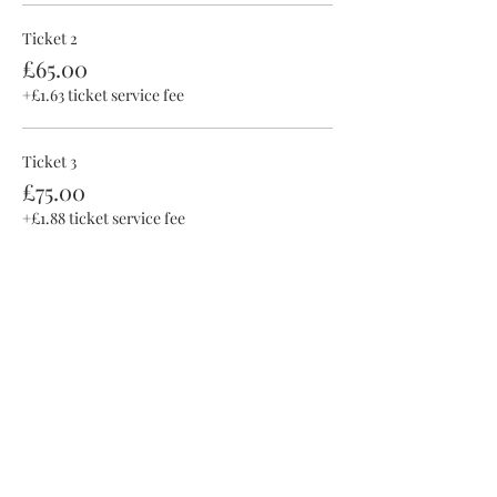
Ticket 2
£65.00
+£1.63 ticket service fee
Ticket 3
£75.00
+£1.88 ticket service fee
This event is sold out
Share this event