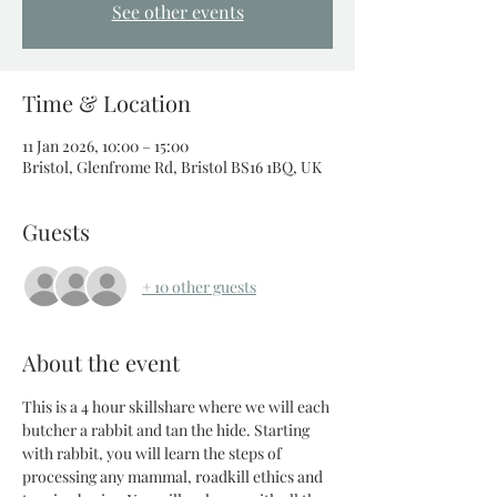
See other events
Time & Location
11 Jan 2026, 10:00 – 15:00
Bristol, Glenfrome Rd, Bristol BS16 1BQ, UK
Guests
+ 10 other guests
About the event
This is a 4 hour skillshare where we will each 
butcher a rabbit and tan the hide. Starting 
with rabbit, you will learn the steps of 
processing any mammal, roadkill ethics and 