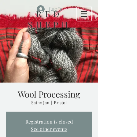
Log In
RED
SHEPH
ERD
FOLK
HOUSE
Wool Processing
Sat 10 Jan
  |  
Bristol
Registration is closed
See other events