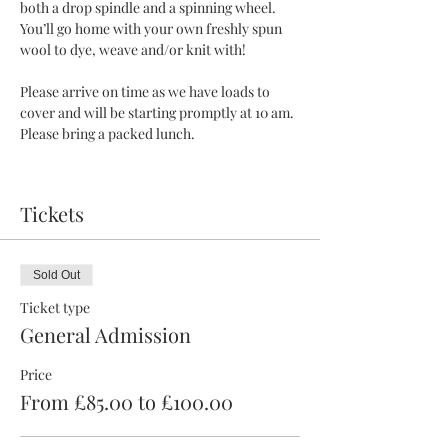
both a drop spindle and a spinning wheel. 
You’ll go home with your own freshly spun 
wool to dye, weave and/or knit with!
Please arrive on time as we have loads to 
cover and will be starting promptly at 10 am. 
Please bring a packed lunch.
Tickets
Sold Out
Ticket type
General Admission
Price
From £85.00 to £100.00