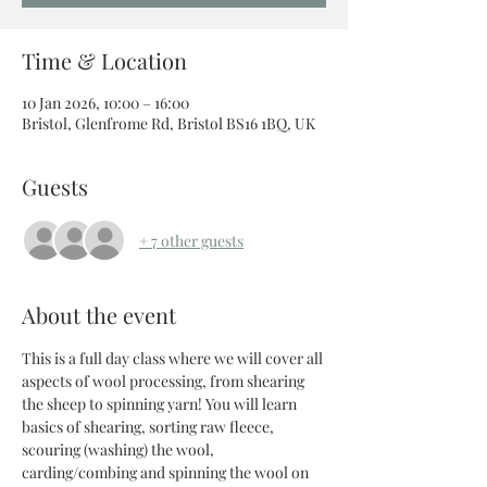
Time & Location
10 Jan 2026, 10:00 – 16:00
Bristol, Glenfrome Rd, Bristol BS16 1BQ, UK
Guests
+ 7 other guests
About the event
This is a full day class where we will cover all 
aspects of wool processing, from shearing 
the sheep to spinning yarn! You will learn 
basics of shearing, sorting raw fleece, 
scouring (washing) the wool, 
carding/combing and spinning the wool on 