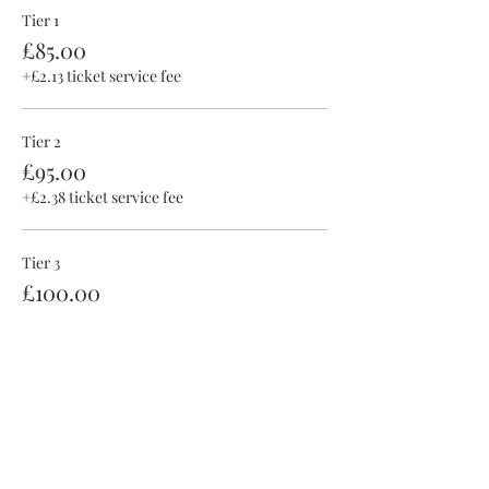
Tier 1
£85.00
+£2.13 ticket service fee
Tier 2
£95.00
+£2.38 ticket service fee
Tier 3
£100.00
+£2.50 ticket service fee
This event is sold out